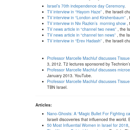
Israel’s 70th independence day Ceremony
.
TV interview in “Hayom Haze”
, the Israeli c
TV interview in “London and Kirshenbaum”
, 
TV interview in Niv Razkin’s morning show
, 
TV news article in “channel two news”
, the I
TV news article in “channel ten news”
, the I
TV interview in “Erev Hadash”
, the Israeli c
Professor Marcelle Machluf discusses Tissue
3, 2012. T2 lectures sponsored by Technion’
Professor Marcelle Machluf discusses microe
January 2013. YouTube.
Professor Marcelle Machluf discusses Tissue
TBN Israel.
Articles:
Nano-Ghosts: A “Magic Bullet For Fighting c
Israeli discoveries that influenced the world. 
50 Most Influential Women in Israel for 2018