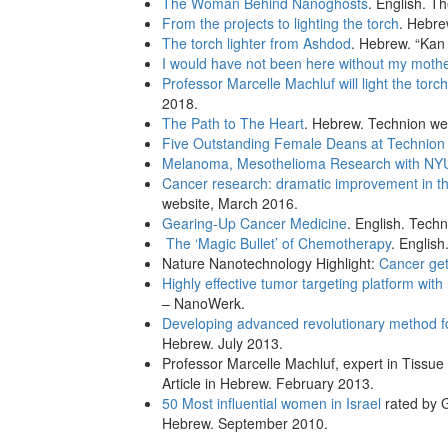
The Woman Behind Nanoghosts
. English. T
From the projects to lighting the torch
. Hebre
The torch lighter from Ashdod
. Hebrew. “Kan
I would have not been here without my moth
Professor Marcelle Machluf will light the torc
2018.
The Path to The Heart
. Hebrew. Technion we
Five Outstanding Female Deans at Technion 
Melanoma, Mesothelioma Research with NY
Cancer research: dramatic improvement in the
website, March 2016.
Gearing-Up Cancer Medicine
. English. Tech
The ‘Magic Bullet’ of Chemotherapy
. Englis
Nature Nanotechnology Highlight:
Cancer ge
Highly effective tumor targeting platform wit
– NanoWerk.
Developing advanced revolutionary method fo
Hebrew. July 2013.
Professor Marcelle Machluf, expert in Tissue
Article in Hebrew. February 2013.
50 Most influential women in Israel
rated by G
Hebrew. September 2010.