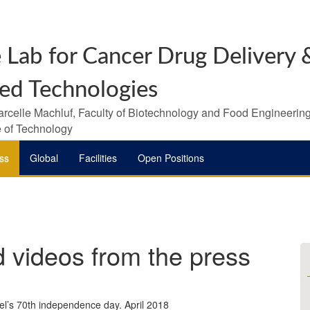
 Lab for Cancer Drug Delivery &
ed Technologies
arcelle Machluf, Faculty of Biotechnology and Food Engineering
te of Technology
ss
Global
Facilities
Open Positions
d videos from the press
ael’s 70th independence day. April 2018