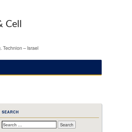
 Cell
. Technion – Israel
SEARCH
Search
for: