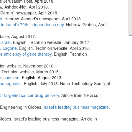
he Jerusalem Post. April 2018.
w. Ashdod-Net. April 2018.
 Darom” newspaper, April 2018.
er
. Hebrew. Ashdod’s newspaper, April 2018
h in Israel’s 70th independence day.
Hebrew. Globes, April
bsite, August 2017.
Israel
. English. Technion website, January 2017.
U Lagone
. English. Technion website, April 2016.
 efficiency of gene therapy
. English. Technion
nion website, November 2016.
h. Technion website, March 2015.
ts spooked
. English, August 2013.
h nanoghosts
. English, July 2013. Nano Technology Spotlight
r targeted cancer drug-delivery
. Atricle from NRG.co.il.
 Engineering in Globes,
Israel’s leading business magazine
.
lobes, Israel’s leading business magazine. Article in