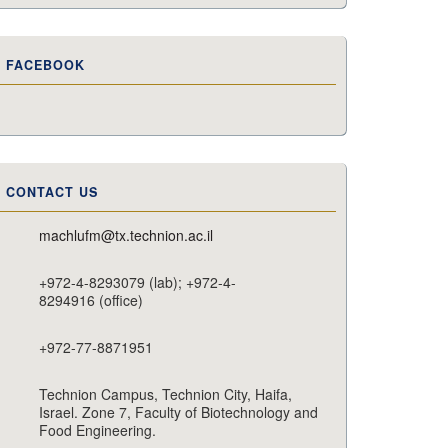
FACEBOOK
CONTACT US
machlufm@tx.technion.ac.il
+972-4-8293079 (lab); +972-4-
8294916 (office)
+972-77-8871951
Technion Campus, Technion City, Haifa,
Israel. Zone 7, Faculty of Biotechnology and
Food Engineering.