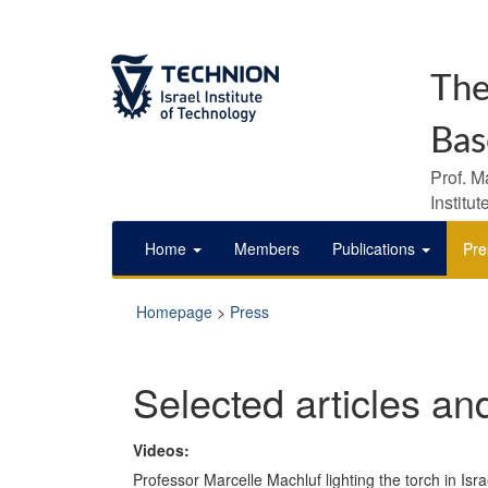
The
Bas
Prof. M
Institu
Home
Members
Publications
Pre
Homepage
>
Press
Selected articles an
Videos:
Professor Marcelle Machluf lighting the torch in Isr