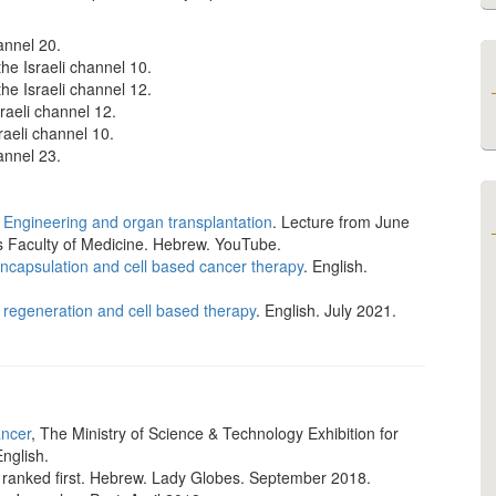
hannel 20.
the Israeli channel 10.
the Israeli channel 12.
sraeli channel 12.
sraeli channel 10.
hannel 23.
 Engineering and organ transplantation
. Lecture from June
s Faculty of Medicine. Hebrew. YouTube.
ncapsulation and cell based cancer therapy
. English.
 regeneration and cell based therapy
. English. July 2021.
ancer
, The Ministry of Science & Technology Exhibition for
English.
, ranked first. Hebrew. Lady Globes. September 2018.