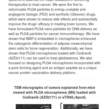
therapeutics to treat cancer. We were the first to
reformulate PLGA particles to entrap unstable anti-
angiogenic biologic (PEX) and synthetic (Gleevec) drugs,
which were shown to reduce side effects and substantially
improve the drugs’ efficacy in treating brain tumors. We
have formulated PLGA nano-particles for DNA delivery as
well as PLGA particles for cancer immunotherapy. We have
shown that BMP-2 embedded in microspheres enhanced
the osteogenic differentiation of adipose mesenchymal
stem cells for bone regeneration. Additionally, we have
shown that PLGA microspheres loaded with Cediranib
(AZD2171) can be used to treat glioblastoma. We also
focused on designing PLGA microspheres incorporated with
a pore-forming agent and an antigen peptide as a unique
cancer protein vaccination delivery platform.
TEM micrographs of tumors explanted from mice
treated with PLGA microspheres (MS) loaded with
Cediranib (AZD2171) or aTRAIL/Apo2L