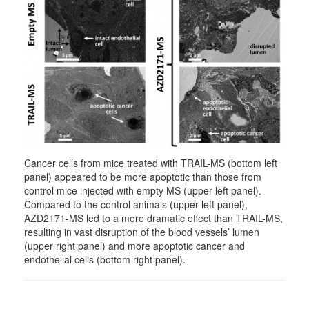
Cancer cells from mice treated with TRAIL-MS (bottom left
panel) appeared to be more apoptotic than those from
control mice injected with empty MS (upper left panel).
Compared to the control animals (upper left panel),
AZD2171-MS led to a more dramatic effect than TRAIL-MS,
resulting in vast disruption of the blood vessels’ lumen
(upper right panel) and more apoptotic cancer and
endothelial cells (bottom right panel).