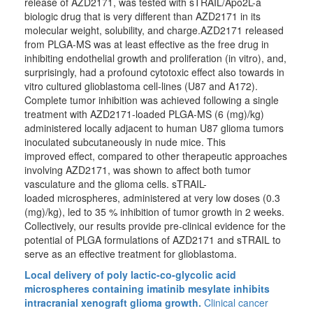
release of AZD2171, was tested with sTRAIL/Apo2L-a
biologic drug that is very different than AZD2171 in its
molecular weight, solubility, and charge.AZD2171 released
from PLGA-MS was at least effective as the free drug in
inhibiting endothelial growth and proliferation (in vitro), and,
surprisingly, had a profound cytotoxic effect also towards in
vitro cultured glioblastoma cell-lines (U87 and A172).
Complete tumor inhibition was achieved following a single
treatment with AZD2171-loaded PLGA-MS (6 (mg)/kg)
administered locally adjacent to human U87 glioma tumors
inoculated subcutaneously in nude mice. This
improved effect, compared to other therapeutic approaches
involving AZD2171, was shown to affect both tumor
vasculature and the glioma cells. sTRAIL-
loaded microspheres, administered at very low doses (0.3
(mg)/kg), led to 35 % inhibition of tumor growth in 2 weeks.
Collectively, our results provide pre-clinical evidence for the
potential of PLGA formulations of AZD2171 and sTRAIL to
serve as an effective treatment for glioblastoma.
Local delivery of poly lactic-co-glycolic acid
microspheres containing imatinib mesylate inhibits
intracranial xenograft glioma growth.
Clinical cancer