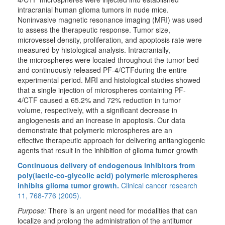
intracranial human glioma tumors in nude mice.
Noninvasive magnetic resonance imaging (MRI) was used
to assess the therapeutic response. Tumor size,
microvessel density, proliferation, and apoptosis rate were
measured by histological analysis. Intracranially,
the microspheres were located throughout the tumor bed
and continuously released PF-4/CTFduring the entire
experimental period. MRI and histological studies showed
that a single injection of microspheres containing PF-
4/CTF caused a 65.2% and 72% reduction in tumor
volume, respectively, with a significant decrease in
angiogenesis and an increase in apoptosis. Our data
demonstrate that polymeric microspheres are an
effective therapeutic approach for delivering antiangiogenic
agents that result in the inhibition of glioma tumor growth
Continuous delivery of endogenous inhibitors from
poly(lactic-co-glycolic acid) polymeric microspheres
inhibits glioma tumor growth.
Clinical cancer research
11, 768-776 (2005).
Purpose:
There is an urgent need for modalities that can
localize and prolong the administration of the antitumor