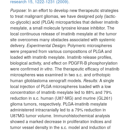
research 15, 1222-1231 (2009).
Purpose:
In an effort to develop new therapeutic strategies
to treat malignant gliomas, we have designed poly (lactic-
co-glycolic) acid (PLGA) microparticles that deliver imatinib
mesylate, a small molecule tyrosine kinase inhibitor. The
local continuous release of imatinib mesylate at the tumor
site overcomes many obstacles associated with systemic
delivery.
Experimental Design
:
Polymeric microspheres
were prepared from various compositions of PLGA and
loaded with imatinib mesylate. Imatinib release profiles,
biological activity, and effect on PDGFR-B phosphorylation
were confirmed
in vitro
. The therapeutic efficacy of imatinib
microspheres was examined in two s.c. and orthotopic
human glioblastoma xenograft models.
Results:
A single
local injection of PLGA microspheres loaded with a low
concentration of imatinib mesylate led to 88% and 79%
reduction in s.c. human (U87-MG) and murine (GL261)
glioma tumors, respectively. PLGA-imatinib mesylate
administered intracranially led to a 79% reduction in
U87MG tumor volume. Immunohistochemical analysis
showed a marked decrease in proliferation indices and
tumor vessel density in the s.c. model and induction of