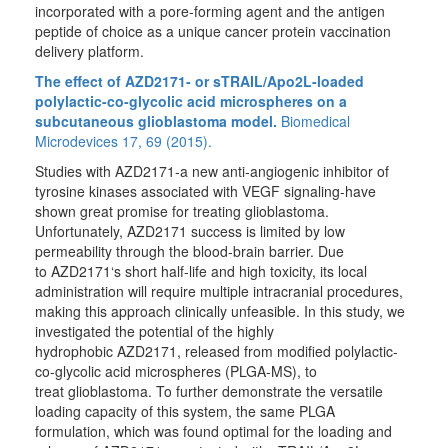
incorporated with a pore-forming agent and the antigen
peptide of choice as a unique cancer protein vaccination
delivery platform.
The effect of AZD2171- or sTRAIL/Apo2L-loaded
polylactic-co-glycolic acid microspheres on a
subcutaneous glioblastoma model.
Biomedical
Microdevices 17, 69 (2015).
Studies with AZD2171-a new anti-angiogenic inhibitor of
tyrosine kinases associated with VEGF signaling-have
shown great promise for treating glioblastoma.
Unfortunately, AZD2171 success is limited by low
permeability through the blood-brain barrier. Due
to AZD2171‘s short half-life and high toxicity, its local
administration will require multiple intracranial procedures,
making this approach clinically unfeasible. In this study, we
investigated the potential of the highly
hydrophobic AZD2171, released from modified polylactic-
co-glycolic acid microspheres (PLGA-MS), to
treat glioblastoma. To further demonstrate the versatile
loading capacity of this system, the same PLGA
formulation, which was found optimal for the loading and