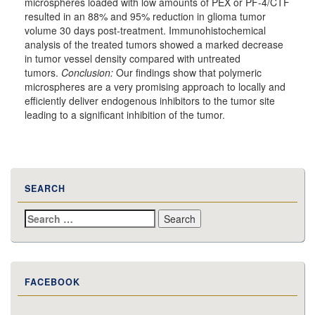
microspheres loaded with low amounts of PEX or PF-4/CTF
resulted in an 88% and 95% reduction in glioma tumor
volume 30 days post-treatment. Immunohistochemical
analysis of the treated tumors showed a marked decrease
in tumor vessel density compared with untreated
tumors.
Conclusion:
Our findings show that polymeric
microspheres are a very promising approach to locally and
efficiently deliver endogenous inhibitors to the tumor site
leading to a significant inhibition of the tumor.
SEARCH
Search
for:
FACEBOOK