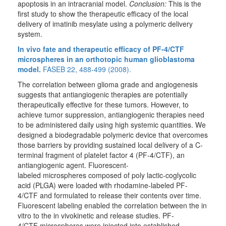
apoptosis in an intracranial model.
Conclusion:
This is the
first study to show the therapeutic efficacy of the local
delivery of imatinib mesylate using a polymeric delivery
system.
In vivo fate and therapeutic efficacy of PF-4/CTF
microspheres in an orthotopic human glioblastoma
model.
FASEB 22, 488-499 (2008).
The correlation between glioma grade and angiogenesis
suggests that antiangiogenic therapies are potentially
therapeutically effective for these tumors. However, to
achieve tumor suppression, antiangiogenic therapies need
to be administered daily using high systemic quantities. We
designed a biodegradable polymeric device that overcomes
those barriers by providing sustained local delivery of a C-
terminal fragment of platelet factor 4 (PF-4/CTF), an
antiangiogenic agent. Fluorescent-
labeled microspheres composed of poly lactic-coglycolic
acid (PLGA) were loaded with rhodamine-labeled PF-
4/CTF and formulated to release their contents over time.
Fluorescent labeling enabled the correlation between the in
vitro to the in vivokinetic and release studies. PF-
4/CTF microspheres were injected into established