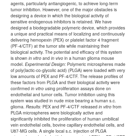
agents, particularly antiangiogenic, to achieve long-term
tumor inhibition. However, one of the major obstacles is
designing a device in which the biological activity of
sensitive endogenous inhibitors is retained. We have
designed a biodegradable polymeric device, which provides
a unique and practical means of localizing and continuously
delivering hemopexin (PEX) or platelet factor 4 fragment
(PF-4/CTF) at the tumor site while maintaining their
biological activity. The potential and efficacy of this system
is shown
in vitro
and
in vivo
in a human glioma mouse
model.
Experimental Design:
Polymeric microspheres made
of poly(lactic-co-glycolic acid) (PLGA) were loaded with very
low amounts of PEX and PF-4/CTF. The release profiles of
these factors from PLGA and their biological activity were
confirmed
in vitro
using proliferation assays done on
endothelial and tumor cells. Tumor inhibition using this
system was studied in nude mice bearing a human s.c.
glioma.
Results:
PEX and PF-4/CTF released
in vitro
from
PLGA microspheres were biologically active and
significantly inhibited the proliferation of human umbilical
vein endothelial cells, bovine capillary endothelial cells, and
U87-MG cells. A single local s.c. injection of PLGA