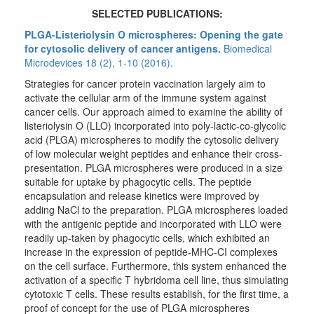
SELECTED PUBLICATIONS:
PLGA-Listeriolysin O microspheres: Opening the gate
for cytosolic delivery of cancer antigens.
Biomedical
Microdevices 18 (2), 1-10 (2016).
Strategies for cancer protein vaccination largely aim to
activate the cellular arm of the immune system against
cancer cells. Our approach aimed to examine the ability of
listeriolysin O (LLO) incorporated into poly-lactic-co-glycolic
acid (PLGA) microspheres to modify the cytosolic delivery
of low molecular weight peptides and enhance their cross-
presentation. PLGA microspheres were produced in a size
suitable for uptake by phagocytic cells. The peptide
encapsulation and release kinetics were improved by
adding NaCl to the preparation. PLGA microspheres loaded
with the antigenic peptide and incorporated with LLO were
readily up-taken by phagocytic cells, which exhibited an
increase in the expression of peptide-MHC-CI complexes
on the cell surface. Furthermore, this system enhanced the
activation of a specific T hybridoma cell line, thus simulating
cytotoxic T cells. These results establish, for the first time, a
proof of concept for the use of PLGA microspheres