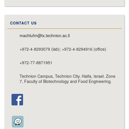
CONTACT US
machlufm@tx.technion.ac.il
+972-4-8293079 (lab); +972-4-8294916 (office)
+972-77-8871951
Technion Campus, Technion City, Haifa, Israel. Zone
7, Faculty of Biotechnology and Food Engineering.