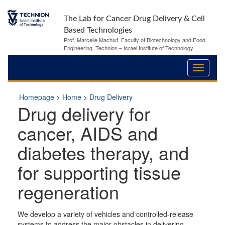
The Lab for Cancer Drug Delivery & Cell
Based Technologies
Prof. Marcelle Machluf, Faculty of Biotechnology and Food
Engineering. Technion – Israel Institute of Technology
Homepage
>
Home
>
Drug Delivery
Drug delivery for
cancer, AIDS and
diabetes therapy, and
for supporting tissue
regeneration
We develop a variety of vehicles and controlled-release
systems to address the major obstacles in delivering