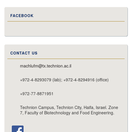
FACEBOOK
CONTACT US
machlufm@tx.technion.ac.il
+972-4-8293079 (lab); +972-4-8294916 (office)
+972-77-8871951
Technion Campus, Technion City, Haifa, Israel. Zone
7, Faculty of Biotechnology and Food Engineering.