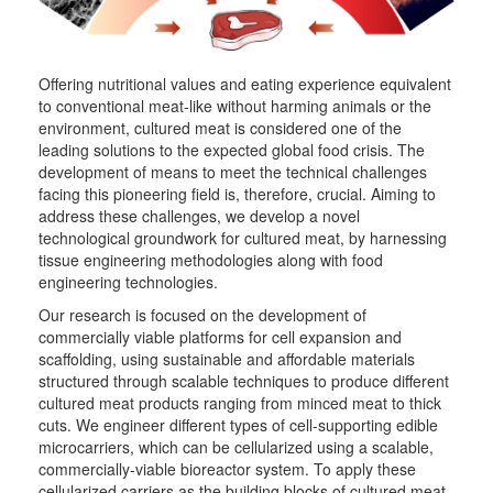
Offering nutritional values and eating experience equivalent
to conventional meat-like without harming animals or the
environment, cultured meat is considered one of the
leading solutions to the expected global food crisis. The
development of means to meet the technical challenges
facing this pioneering field is, therefore, crucial. Aiming to
address these challenges, we develop a novel
technological groundwork for cultured meat, by harnessing
tissue engineering methodologies along with food
engineering technologies.
Our research is focused on the development of
commercially viable platforms for cell expansion and
scaffolding, using sustainable and affordable materials
structured through scalable techniques to produce different
cultured meat products ranging from minced meat to thick
cuts. We engineer different types of cell-supporting edible
microcarriers, which can be cellularized using a scalable,
commercially-viable bioreactor system. To apply these
cellularized carriers as the building blocks of cultured meat,