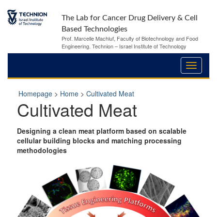
The Lab for Cancer Drug Delivery & Cell
Based Technologies
Prof. Marcelle Machluf, Faculty of Biotechnology and Food
Engineering. Technion – Israel Institute of Technology
Homepage
>
Home
>
Cultivated Meat
Cultivated Meat
Designing a clean meat platform based on scalable
cellular building blocks and matching processing
methodologies