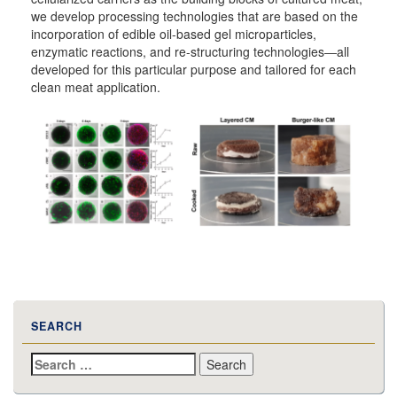
we develop processing technologies that are based on the
incorporation of edible oil-based gel microparticles,
enzymatic reactions, and re-structuring technologies―all
developed for this particular purpose and tailored for each
clean meat application.
SEARCH
Search
for: