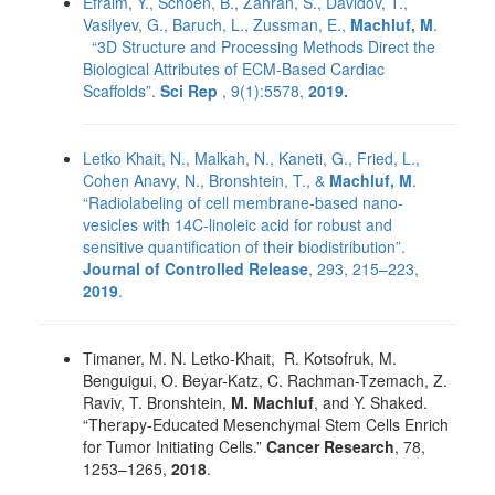
Efraim, Y., Schoen, B., Zahran, S., Davidov, T.,
Vasilyev, G., Baruch, L., Zussman, E.,
Machluf, M
.
“3D Structure and Processing Methods Direct the
Biological Attributes of ECM-Based Cardiac
Scaffolds”.
Sci Rep
, 9(1):5578,
2019.
Letko Khait, N., Malkah, N., Kaneti, G., Fried, L.,
Cohen Anavy, N., Bronshtein, T., &
Machluf, M
.
“Radiolabeling of cell membrane-based nano-
vesicles with 14C-linoleic acid for robust and
sensitive quantification of their biodistribution”.
Journal of Controlled Release
, 293, 215–223,
2019
.
Timaner, M. N. Letko-Khait, R. Kotsofruk, M.
Benguigui, O. Beyar-Katz, C. Rachman-Tzemach, Z.
Raviv, T. Bronshtein,
M. Machluf
, and Y. Shaked.
“Therapy-Educated Mesenchymal Stem Cells Enrich
for Tumor Initiating Cells.”
Cancer Research
, 78,
1253–1265,
2018
.