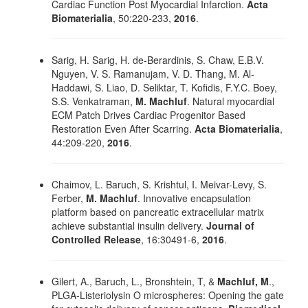
Cardiac Function Post Myocardial Infarction.
Acta
Biomaterialia
, 50:220-233,
2016
.
Sarig, H. Sarig, H. de-Berardinis, S. Chaw, E.B.V.
Nguyen, V. S. Ramanujam, V. D. Thang, M. Al-
Haddawi, S. Liao, D. Seliktar, T. Kofidis, F.Y.C. Boey,
S.S. Venkatraman,
M. Machluf
. Natural myocardial
ECM Patch Drives Cardiac Progenitor Based
Restoration Even After Scarring.
Acta Biomaterialia
,
44:209-220,
2016
.
Chaimov, L. Baruch, S. Krishtul, I. Meivar-Levy, S.
Ferber,
M. Machluf
. Innovative encapsulation
platform based on pancreatic extracellular matrix
achieve substantial insulin delivery.
Journal of
Controlled Release
, 16:30491-6,
2016
.
Gilert, A., Baruch, L., Bronshtein, T, &
Machluf, M
.,
PLGA-Listeriolysin O microspheres: Opening the gate