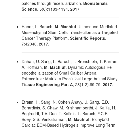
patches through recellularization.
Biomaterials
Science
, 5(6):1183-1194,
2017
.
Haber, L. Baruch,
M. Machluf
. Ultrasound-Mediated
Mesenchymal Stem Cells Transfection as a Targeted
Cancer Therapy Platform.
Scientific Reports
,
7:42046,
2017
.
Dahan, U. Sarig, L. Baruch, T. Bronshtein, T. Karram,
A. Hoffman,
M. Machluf
. Dynamic Autologous Re-
endothelialization of Small Caliber Arterial
Extracellular Matrix: a Preclinical Large Animal Study.
Tissue Engineering Part A
, 23(1-2):69-79,
2017
.
Efraim, H. Sarig, N. Cohen Anavy, U. Sarig, E.D.
Berardinis, S. Chaw, M. Krishnamoorthi, J. Kalifa, H.
Bogireddi, T.V. Duc, T. Kofidis, L. Baruch, Y.C.F.
Boey, S.S. Venkatraman,
M. Machluf
. Biohybrid
Cardiac ECM-Based Hydrogels Improve Long Term