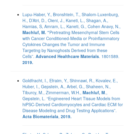
Lupu-Haber, Y., Bronshtein, T., Shalom-Luxenburg,
H., D’Atri, D., Oieni, J., Kaneti, L., Shagan, A.,
Hamias, S, Amram, L., Kaneti, G., Cohen Anavy, N.,
Machluf, M. “
Pretreating Mesenchymal Stem Cells
with Cancer Conditioned-Media or Proinflammatory
Cytokines Changes the Tumor and Immune
Targeting by Nanoghosts Derived from these
Cells”.
Advanced Healthcare Materials
. 1801589.
2019.
Goldfracht, I., Efraim, Y., Shinnawi, R., Kovalev, E.,
Huber, I., Gepstein, A., Arbel, G., Shaheen, N.,
Tiburcy, M., Zimmerman, W.H.,
Machluf, M
.,
Gepstein, L. “Engineered Heart Tissue Models from
hiPSC-Derived Cardiomyocytes and Cardiac ECM for
Disease Modeling and Drug Testing Applications”.
Acta Biomateriala
,
2019.