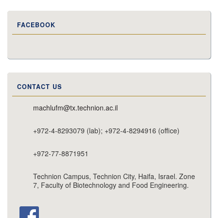
FACEBOOK
CONTACT US
machlufm@tx.technion.ac.il
+972-4-8293079 (lab); +972-4-8294916 (office)
+972-77-8871951
Technion Campus, Technion City, Haifa, Israel. Zone
7, Faculty of Biotechnology and Food Engineering.