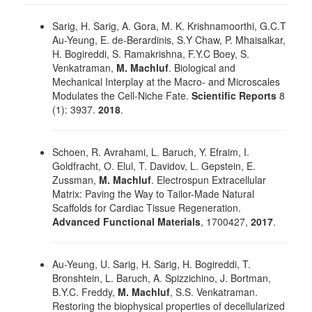
Sarig, H. Sarig, A. Gora, M. K. Krishnamoorthi, G.C.T
Au-Yeung, E. de-Berardinis, S.Y Chaw, P. Mhaisalkar,
H. Bogireddi, S. Ramakrishna, F.Y.C Boey, S.
Venkatraman,
M. Machluf
. Biological and
Mechanical Interplay at the Macro- and Microscales
Modulates the Cell-Niche Fate.
Scientific Reports
8
(1): 3937.
2018
.
Schoen, R. Avrahami, L. Baruch, Y. Efraim, I.
Goldfracht, O. Elul, T. Davidov, L. Gepstein, E.
Zussman,
M. Machluf
. Electrospun Extracellular
Matrix: Paving the Way to Tailor-Made Natural
Scaffolds for Cardiac Tissue Regeneration.
Advanced Functional Materials
, 1700427,
2017
.
Au-Yeung, U. Sarig, H. Sarig, H. Bogireddi, T.
Bronshtein, L. Baruch, A. Spizzichino, J. Bortman,
B.Y.C. Freddy,
M. Machluf
, S.S. Venkatraman.
Restoring the biophysical properties of decellularized