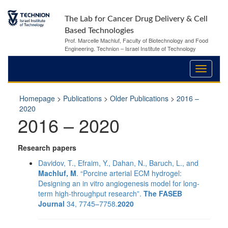
The Lab for Cancer Drug Delivery & Cell
Based Technologies
Prof. Marcelle Machluf, Faculty of Biotechnology and Food
Engineering. Technion – Israel Institute of Technology
Homepage
>
Publications
>
Older Publications
>
2016 –
2020
2016 – 2020
Research papers
Davidov, T., Efraim, Y., Dahan, N., Baruch, L., and
Machluf, M
. “Porcine arterial ECM hydrogel:
Designing an in vitro angiogenesis model for long‐
term high‐throughput research”.
The FASEB
Journal
34, 7745–7758.
2020