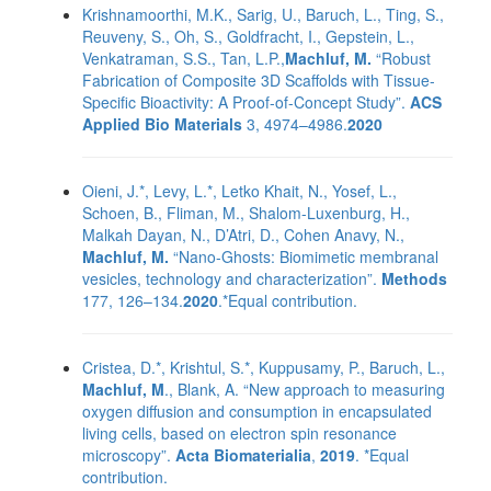
Krishnamoorthi, M.K., Sarig, U., Baruch, L., Ting, S.,
Reuveny, S., Oh, S., Goldfracht, I., Gepstein, L.,
Venkatraman, S.S., Tan, L.P.,
Machluf, M.
“Robust
Fabrication of Composite 3D Scaffolds with Tissue-
Specific Bioactivity: A Proof-of-Concept Study”.
ACS
Applied Bio Materials
3, 4974–4986.
2020
Oieni, J.*, Levy, L.*, Letko Khait, N., Yosef, L.,
Schoen, B., Fliman, M., Shalom-Luxenburg, H.,
Malkah Dayan, N., D’Atri, D., Cohen Anavy, N.,
Machluf, M.
“Nano-Ghosts: Biomimetic membranal
vesicles, technology and characterization”.
Methods
177, 126–134.
2020
.*Equal contribution.
Cristea, D.*, Krishtul, S.*, Kuppusamy, P., Baruch, L.,
Machluf, M
., Blank, A. “New approach to measuring
oxygen diffusion and consumption in encapsulated
living cells, based on electron spin resonance
microscopy”.
Acta Biomaterialia
,
2019
. *Equal
contribution.