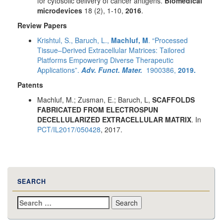
for cytosolic delivery of cancer antigens.
Biomedical
microdevices
18 (2), 1-10,
2016
.
Review Papers
Krishtul, S., Baruch, L.,
Machluf, M
. “Processed
Tissue–Derived Extracellular Matrices: Tailored
Platforms Empowering Diverse Therapeutic
Applications”.
Adv. Funct. Mater.
1900386,
2019.
Patents
Machluf, M.; Zusman, E.; Baruch, L,
SCAFFOLDS
FABRICATED FROM ELECTROSPUN
DECELLULARIZED EXTRACELLULAR MATRIX
. In
PCT/IL2017/050428
, 2017.
SEARCH
Search
for: