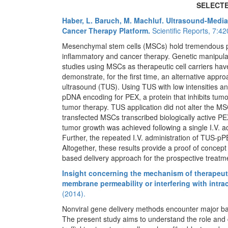
SELECTE
Haber, L. Baruch, M. Machluf. Ultrasound-Medi
Cancer Therapy Platform.
Scientific Reports, 7:4
Mesenchymal stem cells (MSCs) hold tremendous pote
inflammatory and cancer therapy. Genetic manipulat
studies using MSCs as therapeutic cell carriers have 
demonstrate, for the first time, an alternative appro
ultrasound (TUS). Using TUS with low intensities 
pDNA encoding for PEX, a protein that inhibits tumor
tumor therapy. TUS application did not alter the MS
transfected MSCs transcribed biologically active PEX
tumor growth was achieved following a single I.V. 
Further, the repeated I.V. administration of TUS-
Altogether, these results provide a proof of concep
based delivery approach for the prospective treatme
Insight concerning the mechanism of therapeutic
membrane permeability or interfering with intra
(2014).
Nonviral gene delivery methods encounter major bar
The present study aims to understand the role and c