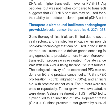
DNA, with higher transfection-level for PV-S413. Ap
peptides, but was not higher compared to transfe
suggests that CPP-NLS peptides may be used for con
their ability to mediate nuclear import of pDNA is ins
Therapeutic ultrasound facilitates antiangiogen
growth.
Molecular cancer therapeutics 6, 2371-238
Gene therapy clinical trials are limited due to sever
viral vectors, and transfection efficacy when non–vi
non–viral technology that can be used in the clinical 
therapeutic ultrasound to deliver genes encoding fo
angiogenesis, to prostate tumors
in vivo
. Moreover,
transfection process was evaluated. Prostate cancer
vitro
with cDNA-PEX using therapeutic ultrasound a
The biological activity of the expressed PEX was as
done on EC and prostate cancer cells. TUS + pPEX + 
proliferation (<65%), migration (<50%), and an incr
s.c. with prostate cancer cells. The tumors were 
once or repeatedly. Tumor growth was evaluated, a
were done. A single treatment of TUS + pPEX led t
Optison led to an inhibition of 50%. Repeated treat
(
P
< 0.001) inhibit prostate tumor growth by 80%, alo