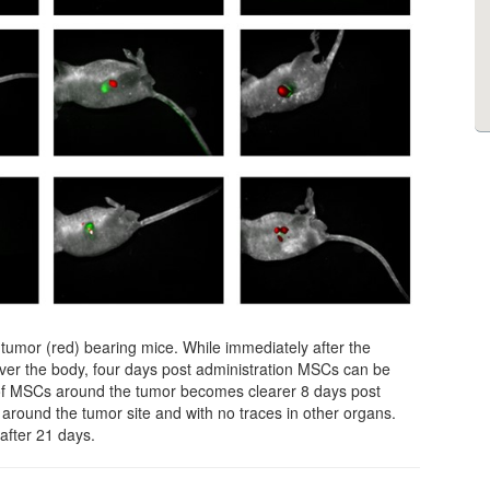
umor (red) bearing mice. While immediately after the
over the body, four days post administration MSCs can be
of MSCs around the tumor becomes clearer 8 days post
around the tumor site and with no traces in other organs.
after 21 days.