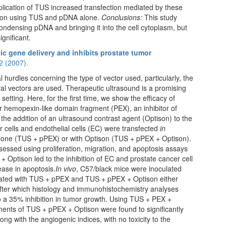
plication of TUS increased transfection mediated by these
ction using TUS and pDNA alone.
Conclusions:
This study
densing pDNA and bringing it into the cell cytoplasm, but
ignificant.
ic gene delivery and inhibits prostate tumor
2 (2007).
al hurdles concerning the type of vector used, particularly, the
ral vectors are used. Therapeutic ultrasound is a promising
setting. Here, for the first time, we show the efficacy of
r hemopexin-like domain fragment (PEX), an inhibitor of
 the addition of an ultrasound contrast agent (Optison) to the
 cells and endothelial cells (EC) were transfected
in
lone (TUS + pPEX) or with Optison (TUS + pPEX + Optison).
sessed using proliferation, migration, and apoptosis assays
Optison led to the inhibition of EC and prostate cancer cell
ease in apoptosis.
In vivo
, C57/black mice were inoculated
treated with TUS + pPEX and TUS + pPEX + Optison either
fter which histology and immunohistochemistry analyses
o a 35% inhibition in tumor growth. Using TUS + PEX +
ments of TUS + pPEX + Optison were found to significantly
ng with the angiogenic indices, with no toxicity to the