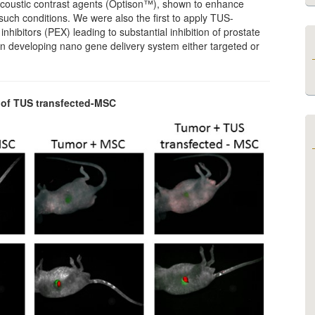
f acoustic contrast agents (Optison™), shown to enhance
such conditions. We were also the first to apply TUS-
hibitors (PEX) leading to substantial inhibition of prostate
on developing nano gene delivery system either targeted or
n of TUS transfected-MSC