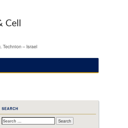
 Cell
. Technion – Israel
SEARCH
Search
for: