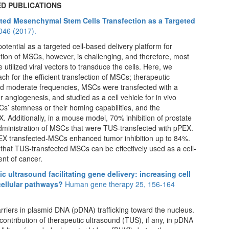
D PUBLICATIONS
ated Mesenchymal Stem Cells Transfection as a Targeted
2046 (2017).
ntial as a targeted cell-based delivery platform for
ion of MSCs, however, is challenging, and therefore, most
utilized viral vectors to transduce the cells. Here, we
ach for the efficient transfection of MSCs; therapeutic
and moderate frequencies, MSCs were transfected with a
 angiogenesis, and studied as a cell vehicle for in vivo
Cs’ stemness or their homing capabilities, and the
. Additionally, in a mouse model, 70% inhibition of prostate
administration of MSCs that were TUS-transfected with pPEX.
pPEX transfected-MSCs enhanced tumor inhibition up to 84%.
t that TUS-transfected MSCs can be effectively used as a cell-
nt of cancer.
 ultrasound facilitating gene delivery: increasing cell
cellular pathways?
Human gene therapy 25, 156-164
riers in plasmid DNA (pDNA) trafficking toward the nucleus.
ontribution of therapeutic ultrasound (TUS), if any, in pDNA