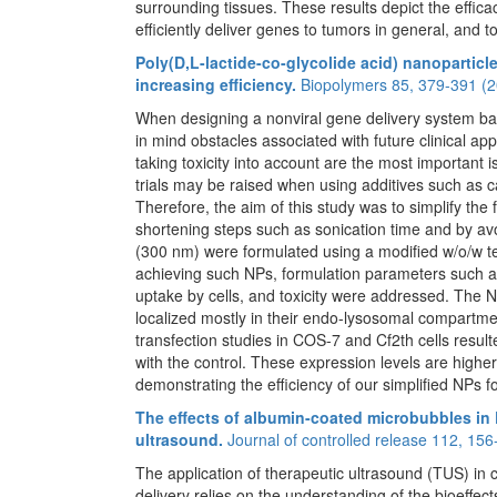
surrounding tissues. These results depict the effica
efficiently deliver genes to tumors in general, and to
Poly(D,L-lactide-co-glycolide acid) nanoparticl
increasing efficiency.
Biopolymers 85, 379-391 (2
When designing a nonviral gene delivery system bas
in mind obstacles associated with future clinical ap
taking toxicity into account are the most important i
trials may be raised when using additives such as ca
Therefore, the aim of this study was to simplify the 
shortening steps such as sonication time and by avoi
(300 nm) were formulated using a modified w/o/w t
achieving such NPs, formulation parameters such as 
uptake by cells, and toxicity were addressed. The N
localized mostly in their endo-lysosomal compartment
transfection studies in COS-7 and Cf2th cells resul
with the control. These expression levels are high
demonstrating the efficiency of our simplified NPs f
The effects of albumin-coated microbubbles in
ultrasound.
Journal of controlled release 112, 156
The application of therapeutic ultrasound (TUS) in
delivery relies on the understanding of the bioeffect