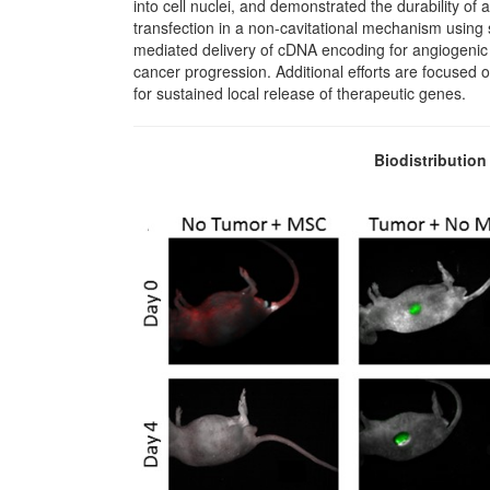
into cell nuclei, and demonstrated the durability o
transfection in a non-cavitational mechanism using 
mediated delivery of cDNA encoding for angiogenic in
cancer progression. Additional efforts are focused 
for sustained local release of therapeutic genes.
Biodistributio