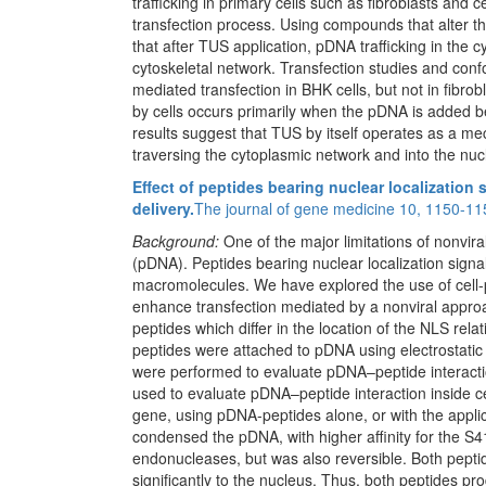
trafficking in primary cells such as fibroblasts and 
transfection process. Using compounds that alter t
that after TUS application, pDNA trafficking in the 
cytoskeletal network. Transfection studies and con
mediated transfection in BHK cells, but not in fibr
by cells occurs primarily when the pDNA is added b
results suggest that TUS by itself operates as a m
traversing the cytoplasmic network and into the nuc
Effect of peptides bearing nuclear localization
delivery.
The journal of gene medicine 10, 1150-11
Background:
One of the major limitations of nonvir
(pDNA). Peptides bearing nuclear localization sign
macromolecules. We have explored the use of cell
enhance transfection mediated by a nonviral appro
peptides which differ in the location of the NLS r
peptides were attached to pDNA using electrostatic 
were performed to evaluate pDNA–peptide interact
used to evaluate pDNA–peptide interaction inside ce
gene, using pDNA-peptides alone, or with the appli
condensed the pDNA, with higher affinity for the S
endonucleases, but was also reversible. Both pepti
significantly to the nucleus. Thus, both peptides pr