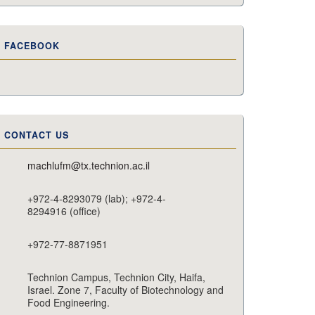
FACEBOOK
CONTACT US
machlufm@tx.technion.ac.il
+972-4-8293079 (lab); +972-4-
8294916 (office)
+972-77-8871951
Technion Campus, Technion City, Haifa,
Israel. Zone 7, Faculty of Biotechnology and
Food Engineering.