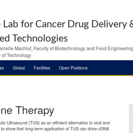
 Lab for Cancer Drug Delivery &
ed Technologies
arcelle Machluf, Faculty of Biotechnology and Food Engineering
te of Technology
ss
Global
Facilities
Open Positions
ene Therapy
ic Ultrasound (TUS) as an efficient alternative to viral and
st to show that long-term application of TUS can drive cDNA