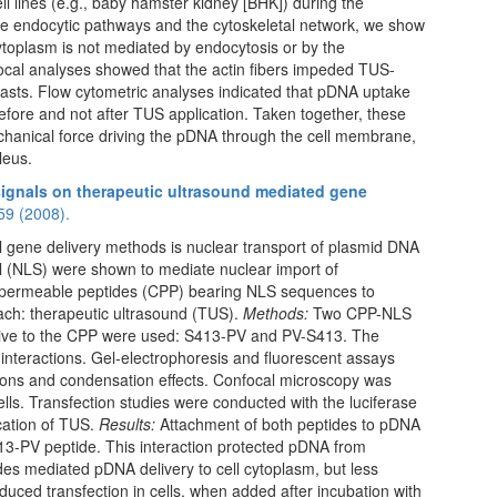
cell lines (e.g., baby hamster kidney [BHK]) during the
he endocytic pathways and the cytoskeletal network, we show
cytoplasm is not mediated by endocytosis or by the
focal analyses showed that the actin fibers impeded TUS-
oblasts. Flow cytometric analyses indicated that pDNA uptake
efore and not after TUS application. Taken together, these
echanical force driving the pDNA through the cell membrane,
leus.
 signals on therapeutic ultrasound mediated gene
59 (2008).
al gene delivery methods is nuclear transport of plasmid DNA
al (NLS) were shown to mediate nuclear import of
-permeable peptides (CPP) bearing NLS sequences to
ach: therapeutic ultrasound (TUS).
Methods:
Two CPP-NLS
elative to the CPP were used: S413-PV and PV-S413. The
interactions. Gel-electrophoresis and fluorescent assays
ions and condensation effects. Confocal microscopy was
lls. Transfection studies were conducted with the luciferase
cation of TUS.
Results:
Attachment of both peptides to pDNA
413-PV peptide. This interaction protected pDNA from
des mediated pDNA delivery to cell cytoplasm, but less
oduced transfection in cells, when added after incubation with