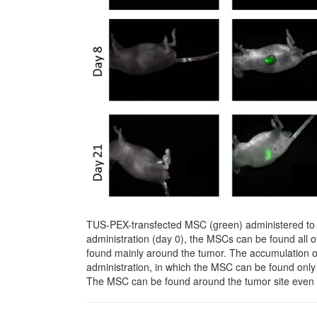
TUS-PEX-transfected MSC (green) administered to t
administration (day 0), the MSCs can be found all 
found mainly around the tumor. The accumulation 
administration, in which the MSC can be found only 
The MSC can be found around the tumor site even 