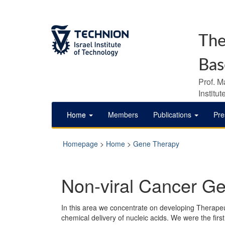
The
Bas
Prof. M
Institu
Home
Members
Publications
Pre
Homepage
>
Home
>
Gene Therapy
Non-viral Cancer G
In this area we concentrate on developing Therapeut
chemical delivery of nucleic acids. We were the fir