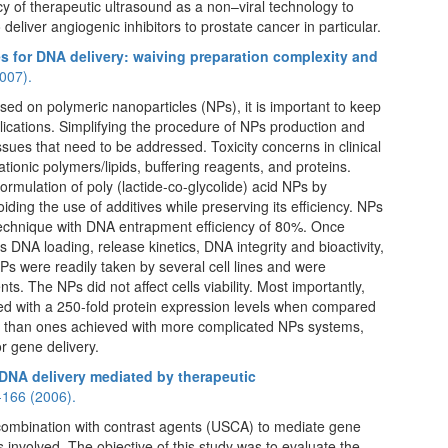
cy of therapeutic ultrasound as a non–viral technology to
 deliver angiogenic inhibitors to prostate cancer in particular.
es for DNA delivery: waiving preparation complexity and
007).
ed on polymeric nanoparticles (NPs), it is important to keep
plications. Simplifying the procedure of NPs production and
ssues that need to be addressed. Toxicity concerns in clinical
tionic polymers/lipids, buffering reagents, and proteins.
formulation of poly (lactide-co-glycolide) acid NPs by
ding the use of additives while preserving its efficiency. NPs
echnique with DNA entrapment efficiency of 80%. Once
DNA loading, release kinetics, DNA integrity and bioactivity,
Ps were readily taken by several cell lines and were
s. The NPs did not affect cells viability. Most importantly,
ted with a 250-fold protein expression levels when compared
er than ones achieved with more complicated NPs systems,
or gene delivery.
 DNA delivery mediated by therapeutic
-166 (2006).
 combination with contrast agents (USCA) to mediate gene
s involved. The objective of this study was to evaluate the