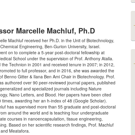
ssor Marcelle Machluf, Ph.D
elle Machluf received her Ph.D. in the Unit of Biotechnology,
 Chemical Engineering, Ben-Gurion University, Israel.
ent on to complete a 5-year post-doctoral fellowship at
dical School under the supervision of Prof. Anthony Atalla.
 the Technion in 2001 and received tenure in 2007; in 2012,
romoted to full professor, and in 2016, she was awarded the
f Benno Gitter & Ilana Ben Ami Chair in Biotechnology. Prof.
as authored over 90 peer-reviewed journal papers, published
 generalized and specialized journals including Nature
logy, Nano Letters, and Blood. Her papers have been cited
 times, awarding her an h-index of 48 (Google Scholar).
hluf has supervised more than 55 graduate and post-doctoral
from around the world and is teaching four undergraduate
ate courses in nanoencapsulation, tissue engineering,
ng. Based on her scientific research findings, Prof. Machluf
 and Meatafora.