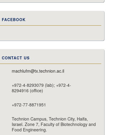
FACEBOOK
CONTACT US
machlufm@tx.technion.ac.il
+972-4-8293079 (lab); +972-4-
8294916 (office)
+972-77-8871951
Technion Campus, Technion City, Haifa,
Israel. Zone 7, Faculty of Biotechnology and
Food Engineering.