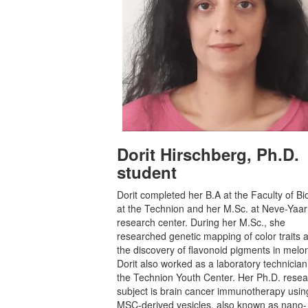
Dorit Hirschberg, Ph.D.
student
Dorit completed her B.A at the Faculty of Bi
at the Technion and her M.Sc. at Neve-Yaar
research center. During her M.Sc., she
researched genetic mapping of color traits 
the discovery of flavonoid pigments in melo
Dorit also worked as a laboratory technician
the Technion Youth Center. Her Ph.D. rese
subject is brain cancer immunotherapy usin
MSC-derived vesicles, also known as nano-