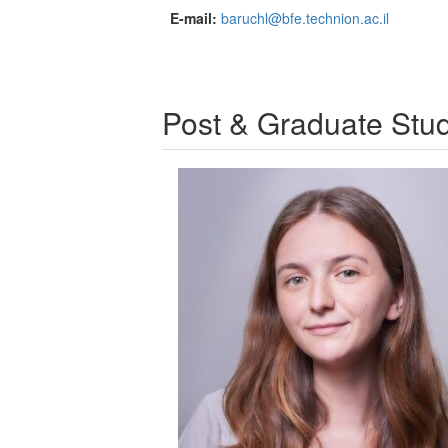
E-mail:
baruchl@bfe.technion.ac.il
Post & Graduate Stu