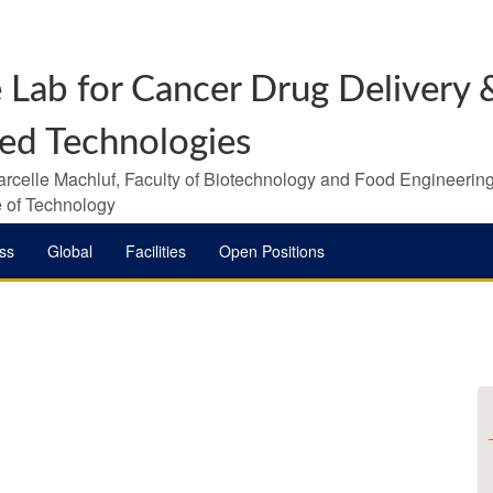
 Lab for Cancer Drug Delivery &
ed Technologies
arcelle Machluf, Faculty of Biotechnology and Food Engineering
te of Technology
ss
Global
Facilities
Open Positions