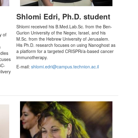
Shlomi Edri, Ph.D. student
Shlomi received his B.Med.Lab.Sc. from the Ben-
Gurion University of the Negev, Israel, and his
y of
M.Sc. from the Hebrew University of Jerusalem.
His Ph.D. research focuses on using Nanoghost as
n
a platform for a targeted CRISPRi/a-based cancer
udies
immunotherapy.
ocuses
SC-
E-mail:
shlomi.edri@campus.technion.ac.il
livery