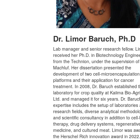
Dr. Limor Baruch, Ph.D
Lab manager and senior research fellow. L
received her Ph.D. in Biotechnology Engine
from the Technion, under the supervision of
Machluf. Her dissertation presented the
development of two cell-microencapsulation
platforms and their application for cancer
treatment. In 2008, Dr. Baruch established 
laboratory for crop quality at Kaiima Bio-Agr
Ltd. and managed it for six years. Dr. Baruc
expertise includes the setup of laboratories
research fields, diverse analytical methodol
and scientific consultancy in addition to cel
therapy, drug delivery systems, regenerativ
medicine, and cultured meat. Limor was a
the Herschel Rich innovation award in 2022