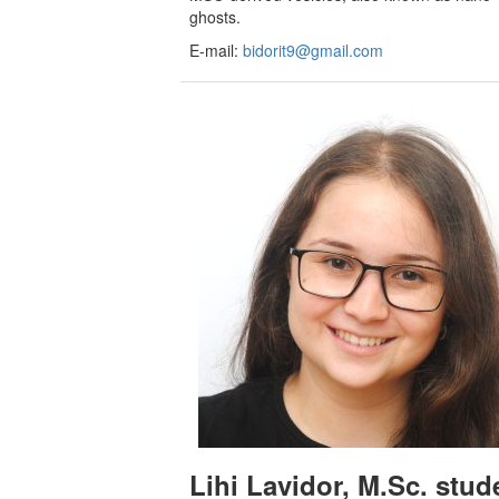
ghosts.
E-mail:
bidorit9@gmail.com
Lihi Lavidor, M.Sc. stud