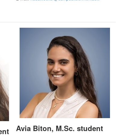
Avia Biton, M.Sc. student
ent