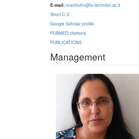
E-mail:
machlufm@tx.technion.ac.il
Short C.V.
Google Scholar profile
PUBMED citations
PUBLICATIONS
Management