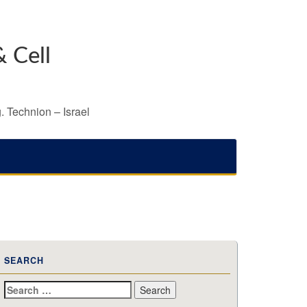
 Cell
. Technion – Israel
SEARCH
Search
for: