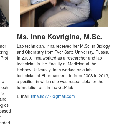
Ms. Inna Kovrigina, M.Sc.
imor
Lab technician. Inna received her M.Sc. in Biology
ering
and Chemistry from Tver State University, Russia.
 Prof.
I
n 2000, Inna worked
as a researcher and lab
technician in the Faculty of Medicine at the
Hebrew University. Inna worked as a lab
technician at Pharmaseed Ltd from 2003 to 2013,
the
a position in which she was responsible for the
itech
formulation unit in the GLP lab.
h’s
E-mail:
inna.ko777@gmail.com
 and
ogies,
l-based
e
warded
.