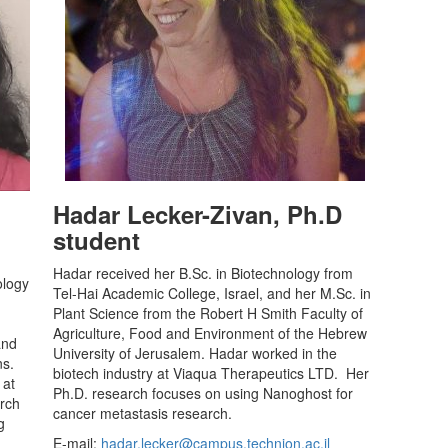
Hadar Lecker-Zivan, Ph.D
student
Hadar received her B.Sc. in Biotechnology from
ology
Tel-Hai Academic College, Israel, and her M.Sc. in
Plant Science from the Robert H Smith Faculty of
Agriculture, Food and Environment of the Hebrew
and
University of Jerusalem. Hadar worked in the
ns.
biotech industry at Viaqua Therapeutics LTD. Her
 at
Ph.D. research focuses on using Nanoghost for
arch
cancer metastasis research.
g
E-mail:
hadar.lecker@campus.technion.ac.il