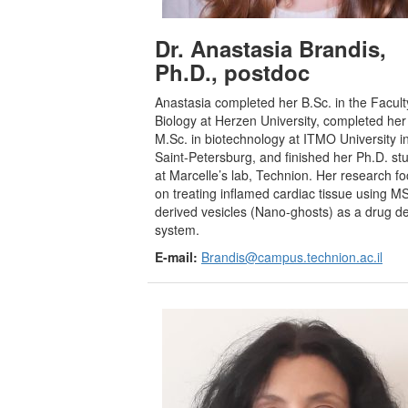
Dr. Anastasia Brandis,
Ph.D.
, postdoc
Anastasia completed her B.Sc. in the Facult
Biology at Herzen University, completed her
M.Sc. in biotechnology at ITMO University i
Saint-Petersburg, and finished her Ph.D. st
at Marcelle’s lab, Technion. Her research f
on treating inflamed cardiac tissue using M
derived vesicles (Nano-ghosts) as a drug de
system.
E-mail:
Brandis@campus.technion.ac.il