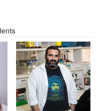
dents