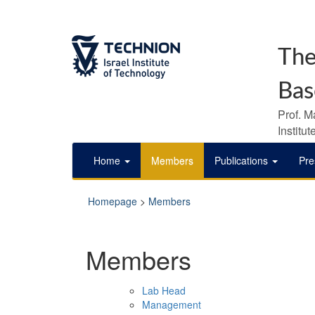
The
Bas
Prof. M
Institu
Home
Members
Publications
Pre
Homepage
>
Members
Members
Lab Head
Management