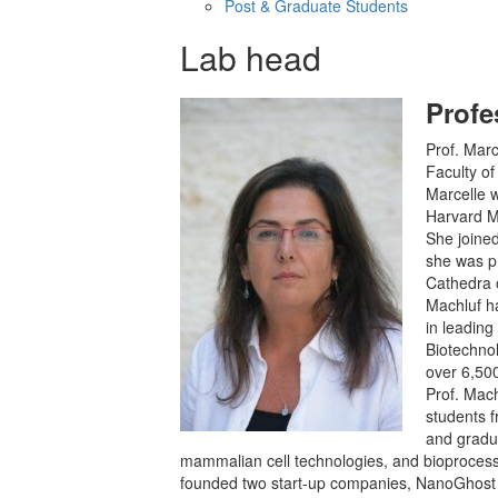
Post & Graduate Students
Lab head
Profe
Prof. Marc
Faculty of
Marcelle w
Harvard Me
She joined
she was p
Cathedra o
Machluf h
in leading
Biotechno
over 6,500
Prof. Mac
students 
and gradu
mammalian cell technologies, and bioprocessi
founded two start-up companies, NanoGhost