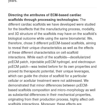
years.
Directing the attributes of ECM-based cardiac
scaffolds through processing technologies:
The
different cardiac scaffolds we have developed were studied
for the bioeffects that the manufacturing process, modality,
and 3D structure of the scaffolds may have on the scaffold’s
biological outcome while using the same biomaterial. We,
therefore, chose 3 different pcECM-based scaffolds, aiming
to reveal their unique characteristics as well as the effects
of these different characteristics on cell-scaffold
interactions. While each of the scaffolds―decellularized
pcECM patch, injectable pcECM hydrogel, and electrospun
pcECM patch―was tested before for its own properties and
proved its therapeutic potential, their unique leverages,
which can guide the choice of scaffold for a particular
cellular or acellular treatment were not addressed. We
demonstrated that minor differences between pcECM-
based scaffolds composition and micro-morphology as well
as substantial differences in their mechanical properties,
originating from their production process, highly affect cell-
scaffolds interactions. Moreover, these effects are