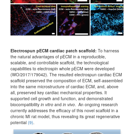
Electrospun pECM cardiac patch scaffold:
To harness
the natural advantages of pECM in a reproducible,
scalable, and controllable scaffold, the technological
capabilities to electrospin whole pECM were developed
(WO/2017/179042). The resulted electrospun cardiac ECM
scaffold preserved the composition of ECM, self-assembled
into the same microstructure of cardiac ECM, and, above
all, preserved key cardiac mechanical properties. It
supported cell growth and function, and demonstrated
biocompatibility
in vitro
and
in vivo
. An ongoing research
currently addresses the efficacy of this novel scaffold in a
chronic MI rat model, thus revealing its great regenerative
potential
(9)
.