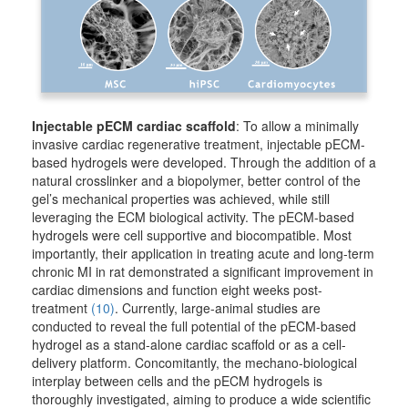
Injectable pECM cardiac scaffold
: To allow a minimally
invasive cardiac regenerative treatment, injectable pECM-
based hydrogels were developed. Through the addition of a
natural crosslinker and a biopolymer, better control of the
gel’s mechanical properties was achieved, while still
leveraging the ECM biological activity. The pECM-based
hydrogels were cell supportive and biocompatible. Most
importantly, their application in treating acute and long-term
chronic MI in rat demonstrated a significant improvement in
cardiac dimensions and function eight weeks post-
treatment
(10)
. Currently, large-animal studies are
conducted to reveal the full potential of the pECM-based
hydrogel as a stand-alone cardiac scaffold or as a cell-
delivery platform. Concomitantly, the mechano-biological
interplay between cells and the pECM hydrogels is
thoroughly investigated, aiming to produce a wide scientific