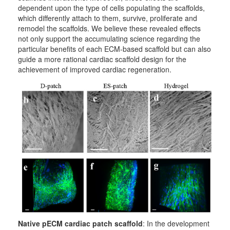
dependent upon the type of cells populating the scaffolds,
which differently attach to them, survive, proliferate and
remodel the scaffolds. We believe these revealed effects
not only support the accumulating science regarding the
particular benefits of each ECM-based scaffold but can also
guide a more rational cardiac scaffold design for the
achievement of improved cardiac regeneration.
Native pECM cardiac patch scaffold
: In the development