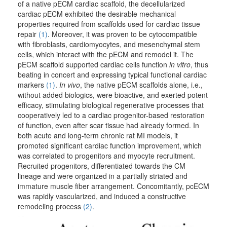
of a native pECM cardiac scaffold, the decellularized
cardiac pECM exhibited the desirable mechanical
properties required from scaffolds used for cardiac tissue
repair
(1)
. Moreover, it was proven to be cytocompatible
with fibroblasts, cardiomyocytes, and mesenchymal stem
cells, which interact with the pECM and remodel it. The
pECM scaffold supported cardiac cells function
in vitro
, thus
beating in concert and expressing typical functional cardiac
markers
(1)
.
In vivo
, the native pECM scaffolds alone, i.e.,
without added biologics, were bioactive, and exerted potent
efficacy, stimulating biological regenerative processes that
cooperatively led to a cardiac progenitor-based restoration
of function, even after scar tissue had already formed. In
both acute and long-term chronic rat MI models, it
promoted significant cardiac function improvement, which
was correlated to progenitors and myocyte recruitment.
Recruited progenitors, differentiated towards the CM
lineage and were organized in a partially striated and
immature muscle fiber arrangement. Concomitantly, pcECM
was rapidly vascularized, and induced a constructive
remodeling process
(2)
.