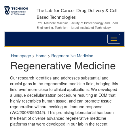
The Lab for Cancer Drug Delivery & Cell
Based Technologies
Prof. Marcelle Machluf, Faculty of Biotechnology and Food
Engineering. Technion – Israel Institute of Technology
Homepage
>
Home
>
Regenerative Medicine
Regenerative Medicine
Our research identifies and addresses substantial and
crucial gaps in the regenerative medicine field, bringing this
field ever more close to clinical applications. We developed
a unique decellularization procedure resulting in ECM that
highly resembles human tissue, and can promote tissue
regeneration without evoking an immune response
(WO/2006/095342). This promising biomaterial has been
the heart of diverse advanced regenerative medicine
platforms that were developed in our lab in the recent