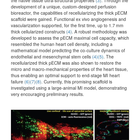
the native tissue ultra-structural properties
(3)
. Through the
development of a unique, custom-designed perfusion
bioreactor, the capabilities of recellularizing the thick pECM
scaffold were gained. Functional ex vivo angiogenesis and
vascularization supported, for the first time, up to 1.7 mm
thick cellularized constructs
(4)
. A robust methodology was
developed to assess the pECM maximal cell capacity, which
resembled the human heart cell density, including a
mathematical model predicting the co-culture dynamics of
endothelial and mesenchymal stem cells
(4)
(5)
. The
recellularized thick pECM was also shown to restore the
micro and macro-mechanical properties of the heart tissue,
thus enabling an optimal support to end-stage MI heart
failure
(6)
(7)
(8)
. Currently, this promising scaffold is
investigated using a large-animal MI model, demonstrating
very encouraging preliminary results.