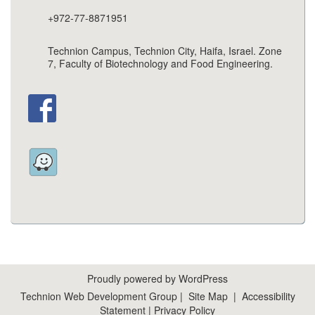
+972-77-8871951
Technion Campus, Technion City, Haifa, Israel. Zone
7, Faculty of Biotechnology and Food Engineering.
Proudly powered by WordPress
Technion Web Development Group
|
Site Map
|
Accessibility
Statement
|
Privacy Policy