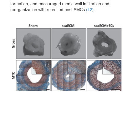
formation, and encouraged media wall infiltration and
reorganization with recruited host SMCs
(12)
.