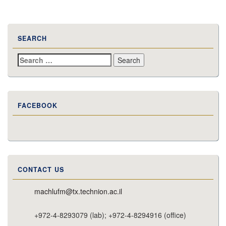
SEARCH
Search
for:
FACEBOOK
CONTACT US
machlufm@tx.technion.ac.il
+972-4-8293079 (lab); +972-4-8294916 (office)