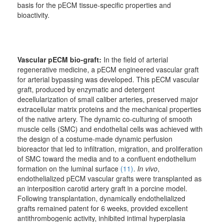
basis for the pECM tissue-specific properties and
bioactivity.
Vascular pECM bio-graft:
In the field of arterial
regenerative medicine, a pECM engineered vascular graft
for arterial bypassing was developed. This pECM vascular
graft, produced by enzymatic and detergent
decellularization of small caliber arteries, preserved major
extracellular matrix proteins and the mechanical properties
of the native artery. The dynamic co-culturing of smooth
muscle cells (SMC) and endothelial cells was achieved with
the design of a costume-made dynamic perfusion
bioreactor that led to infiltration, migration, and proliferation
of SMC toward the media and to a confluent endothelium
formation on the luminal surface
(11)
.
In vivo
,
endothelialized pECM vascular grafts were transplanted as
an interposition carotid artery graft in a porcine model.
Following transplantation, dynamically endothelialized
grafts remained patent for 6 weeks, provided excellent
antithrombogenic activity, inhibited intimal hyperplasia