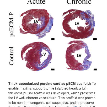
Thick vascularized porcine cardiac pECM scaffold:
To
enable maximal support to the infarcted heart, a full-
thickness pECM scaffold was developed, which preserves
the LV wall inherent vasculature. This scaffold was proved
to be non-immunogenic, cell-supportive, and to preserve