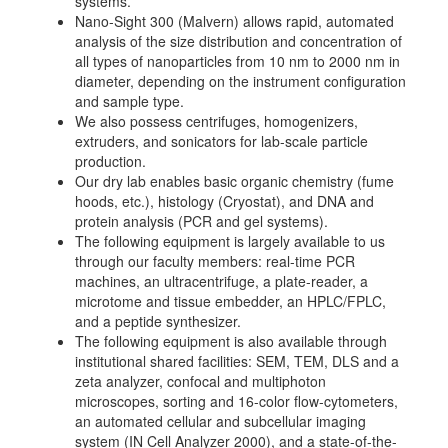
systems.
Nano-Sight 300 (Malvern) allows rapid, automated
analysis of the size distribution and concentration of
all types of nanoparticles from 10 nm to 2000 nm in
diameter, depending on the instrument configuration
and sample type.
We also possess centrifuges, homogenizers,
extruders, and sonicators for lab-scale particle
production.
Our dry lab enables basic organic chemistry (fume
hoods, etc.), histology (Cryostat), and DNA and
protein analysis (PCR and gel systems).
The following equipment is largely available to us
through our faculty members: real-time PCR
machines, an ultracentrifuge, a plate-reader, a
microtome and tissue embedder, an HPLC/FPLC,
and a peptide synthesizer.
The following equipment is also available through
institutional shared facilities: SEM, TEM, DLS and a
zeta analyzer, confocal and multiphoton
microscopes, sorting and 16-color flow-cytometers,
an automated cellular and subcellular imaging
system (IN Cell Analyzer 2000), and a state-of-the-