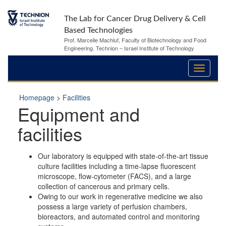
The Lab for Cancer Drug Delivery & Cell
Based Technologies
Prof. Marcelle Machluf, Faculty of Biotechnology and Food
Engineering. Technion – Israel Institute of Technology
Homepage
>
Facilities
Equipment and
facilities
Our laboratory is equipped with state-of-the-art tissue
culture facilities including a time-lapse fluorescent
microscope, flow-cytometer (FACS), and a large
collection of cancerous and primary cells.
Owing to our work in regenerative medicine we also
possess a large variety of perfusion chambers,
bioreactors, and automated control and monitoring