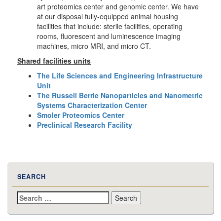
art proteomics center and genomic center. We have
at our disposal fully-equipped animal housing
facilities that include: sterile facilities, operating
rooms, fluorescent and luminescence imaging
machines, micro MRI, and micro CT.
Shared facilities units
The Life Sciences and Engineering Infrastructure
Unit
The Russell Berrie Nanoparticles and Nanometric
Systems Characterization Center
Smoler Proteomics Center
Preclinical Research Facility
SEARCH
Search
for: