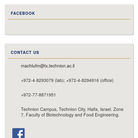
FACEBOOK
CONTACT US
machlufm@tx.technion.ac.il
+972-4-8293079 (lab); +972-4-8294916 (office)
+972-77-8871951
Technion Campus, Technion City, Haifa, Israel. Zone
7, Faculty of Biotechnology and Food Engineering.